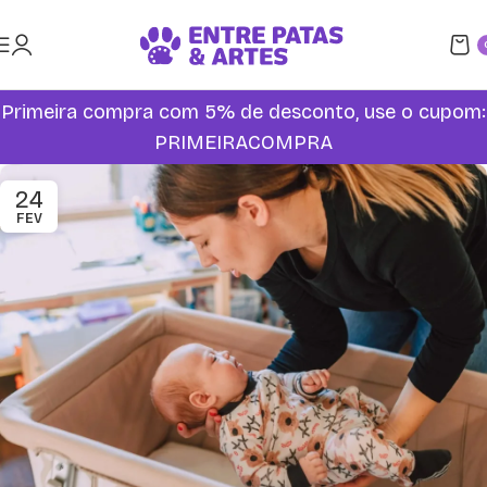
Primeira compra com 5% de desconto, use o cupom:
PRIMEIRACOMPRA
24
FEV