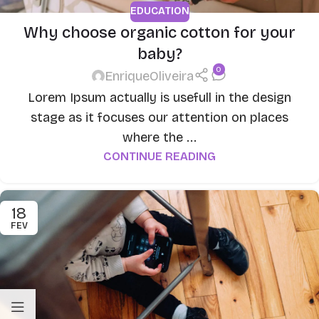
EDUCATION
Why choose organic cotton for your
baby?
0
EnriqueOliveira
Lorem Ipsum actually is usefull in the design
stage as it focuses our attention on places
where the ...
CONTINUE READING
18
FEV