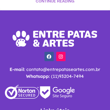
CONTINUE READING
E-mail
:
contato@entrepataseartes.com.br
Whatsapp
: (11)93204-7494