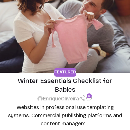
FEATURED
Winter Essentials Checklist for
Babies
0
EnriqueOliveira
Websites in professional use templating
systems. Commercial publishing platforms and
content managem...