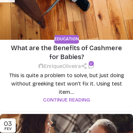
EDUCATION
What are the Benefits of Cashmere
for Babies?
0
EnriqueOliveira
This is quite a problem to solve, but just doing
without greeking text won’t fix it. Using test
item...
CONTINUE READING
03
FEV