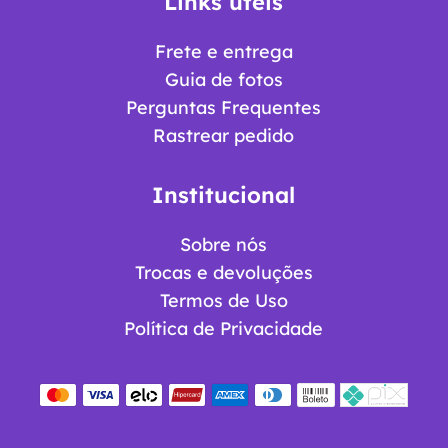
Links úteis
Frete e entrega
Guia de fotos
Perguntas Frequentes
Rastrear pedido
Institucional
Sobre nós
Trocas e devoluções
Termos de Uso
Política de Privacidade