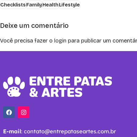
Checklists
Family
Health
Lifestyle
Deixe um comentário
Você precisa fazer o
login
para publicar um comentár
E-mail
:
contato@entrepataseartes.com.br