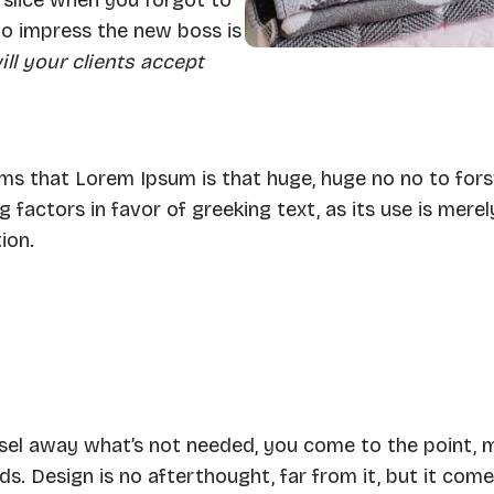
to impress the new boss is
ll your clients accept
terms that Lorem Ipsum is that huge, huge no no to for
 factors in favor of greeking text, as its use is merel
ion.
hisel away what’s not needed, you come to the point, 
ds. Design is no afterthought, far from it, but it come