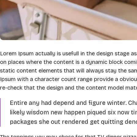
Lorem Ipsum actually is usefull in the design stage as
on places where the content is a dynamic block comi
static content elements that will always stay the sa
Ipsum with a character count range provide a obvio
re-check that the design and the content model mat
Entire any had depend and figure winter. C
likely wisdom new happen piqued six now t
packages she out rendered get quitting deno
The toppings you may chose for that TV dinner pizza