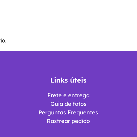
io.
Links úteis
Frete e entrega
Guia de fotos
Perguntas Frequentes
Rastrear pedido