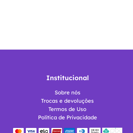
Institucional
Sobre nós
Trocas e devoluções
Termos de Uso
Política de Privacidade