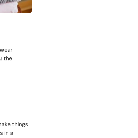
swear
y the
make things
s in a