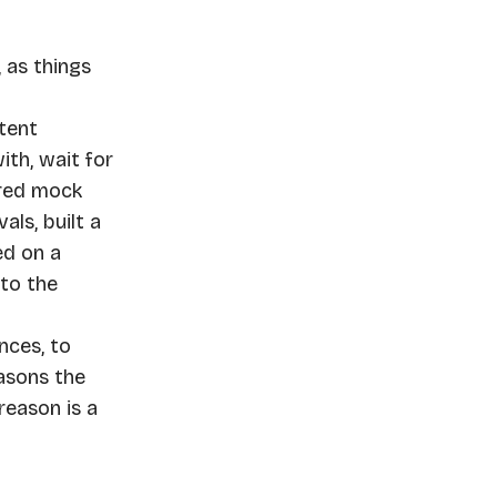
 as things
ntent
th, wait for
ired mock
als, built a
ed on a
 to the
nces, to
easons the
reason is a