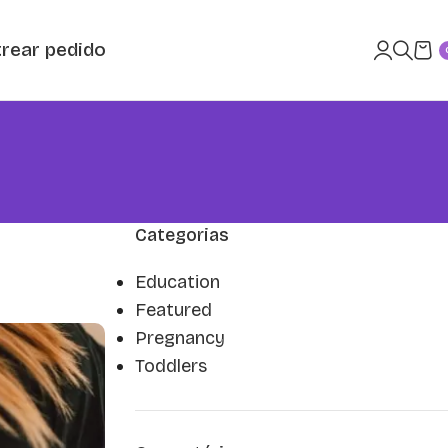
rear pedido
Categorias
Education
Featured
Pregnancy
Toddlers