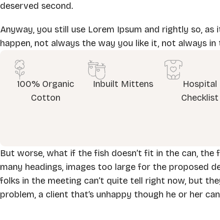
deserved second.
Anyway, you still use Lorem Ipsum and rightly so, as i
happen, not always the way you like it, not always in 
100% Organic
Inbuilt Mittens
Hospital
Cotton
Checklist
But worse, what if the fish doesn’t fit in the can, the
many headings, images too large for the proposed desig
folks in the meeting can’t quite tell right now, but t
problem, a client that’s unhappy though he or her can’t