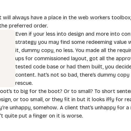
t will always have a place in the web workers toolbox,
the preferred order.
Even if your less into design and more into co
strategy you may find some redeeming value wi
it, dummy copy, no less. You made all the requ
ups for commissioned layout, got all the approv
tested code base or had them built, you decid
content. hat’s not so bad, there’s dummy copy
rescue.
 foot’s to big for the boot? Or to small? To short sente
n, or too small, or they fit in but it looks iffy for r
hey’re unhappy, somehow. A client that’s unhappy for a 
 quite put a finger on it is worse.