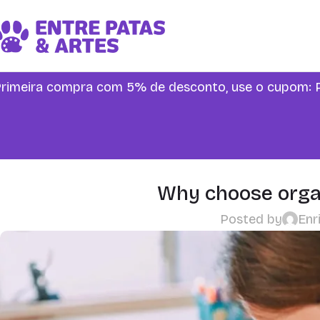
rimeira compra com 5% de desconto, use o cupo
Why choose organ
Posted by
Enr