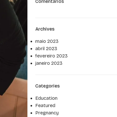
Comentários
Archives
maio 2023
abril 2023
fevereiro 2023
janeiro 2023
Categories
Education
Featured
Pregnancy