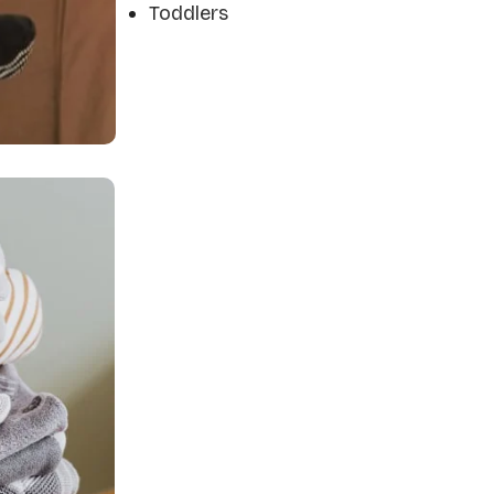
Toddlers