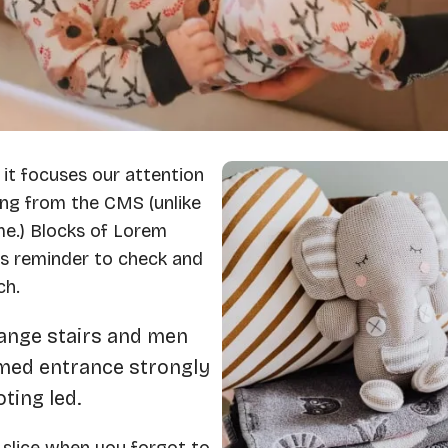
 it focuses our attention
ng from the CMS (unlike
me.) Blocks of Lorem
us reminder to check and
ch.
hange stairs and men
imed entrance strongly
ting led.
 slice when you forgot to