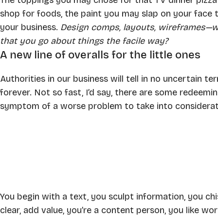
shop for foods, the paint you may slap on your face 
your business.
Design comps, layouts, wireframes—wi
that you go about things the facile way?
A new line of overalls for the little ones
Authorities in our business will tell in no uncertain 
forever. Not so fast, I’d say, there are some redeeming
symptom of a worse problem to take into considerat
You begin with a text, you sculpt information, you c
clear, add value, you’re a content person, you like wor