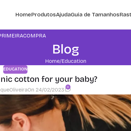
Home
Produtos
Ajuda
Guia de Tamanhos
Rast
m: PRIMEIRACOMPRA
Blog
Home
Education
EDUCATION
ic cotton for your baby?
0
iqueOliveira
On 24/02/2023